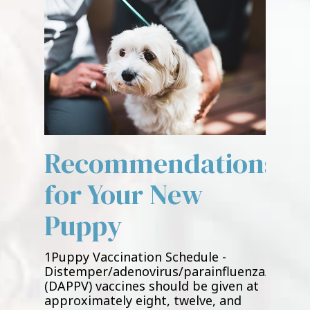
Recommendations
for Your New
Puppy
1Puppy Vaccination Schedule -
Distemper/adenovirus/parainfluenza/parvov
(DAPPV) vaccines should be given at
approximately eight, twelve, and