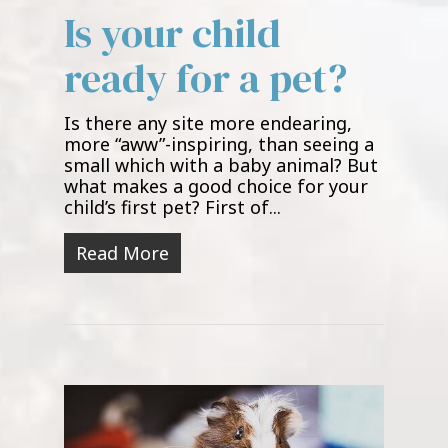
Is your child
ready for a pet?
Is there any site more endearing,
more “aww”-inspiring, than seeing a
small which with a baby animal? But
what makes a good choice for your
child’s first pet? First of...
Read More