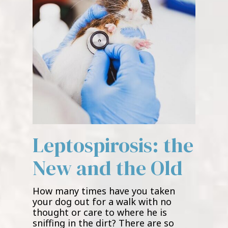
Leptospirosis: the
New and the Old
How many times have you taken
your dog out for a walk with no
thought or care to where he is
sniffing in the dirt? There are so