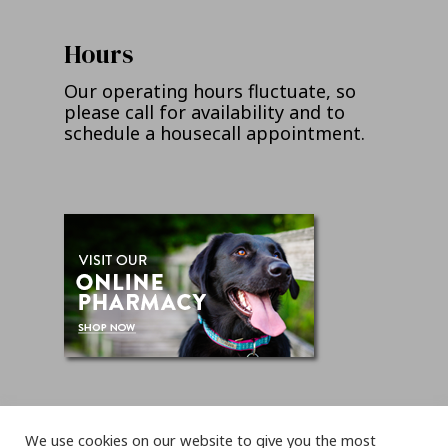
Hours
Our operating hours fluctuate, so
please call for availability and to
schedule a housecall appointment.
We use cookies on our website to give you the most