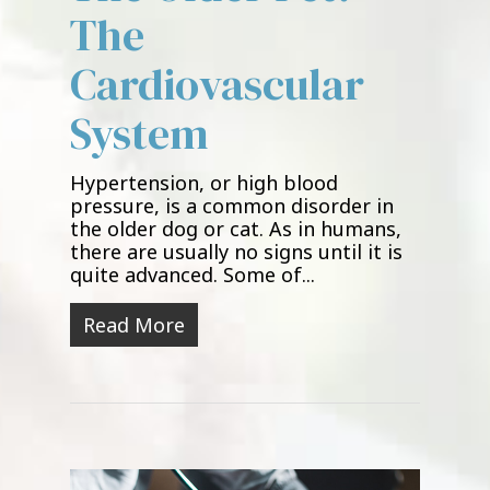
The
Cardiovascular
System
Hypertension, or high blood
pressure, is a common disorder in
the older dog or cat. As in humans,
there are usually no signs until it is
quite advanced. Some of...
Read More