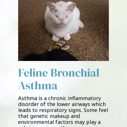
Feline Bronchial
Asthma
Asthma is a chronic inflammatory
disorder of the lower airways which
leads to respiratory signs. Some feel
that genetic makeup and
environmental factors may play a