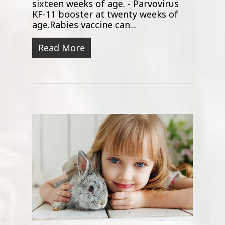
sixteen weeks of age. - Parvovirus
KF-11 booster at twenty weeks of
age.Rabies vaccine can...
Read More