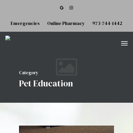
Emergencies
Online Pharmacy
973-744-1442
Category
Pet Education