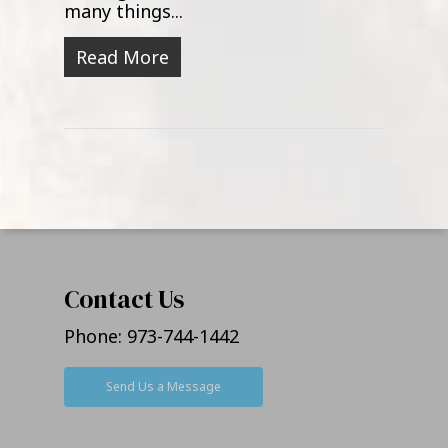
many things...
Read More
Contact Us
Phone:
973-744-1442
Send Us a Message