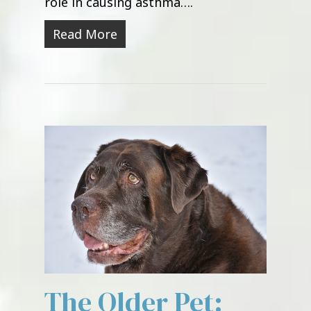
role in causing asthma….
Read More
The Older Pet: