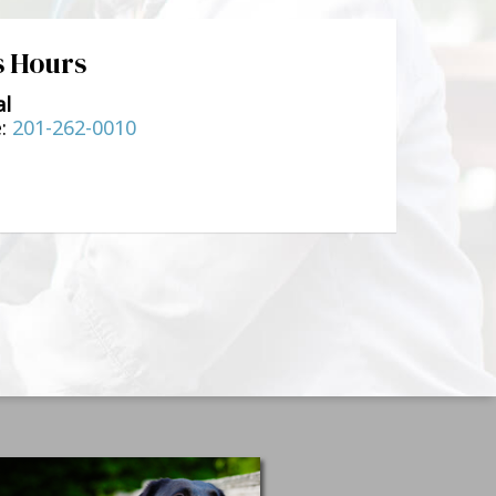
s Hours
al
e:
201-262-0010