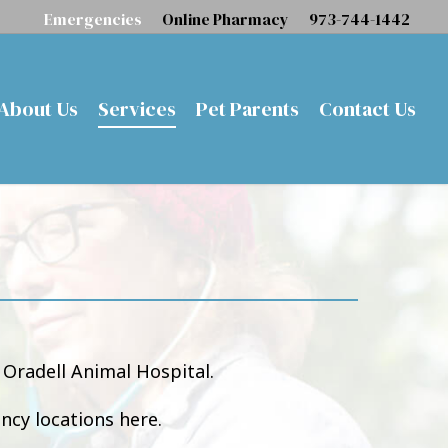
Emergencies
Online Pharmacy
973-744-1442
About Us
Services
Pet Parents
Contact Us
Oradell Animal Hospital.
ncy locations here.