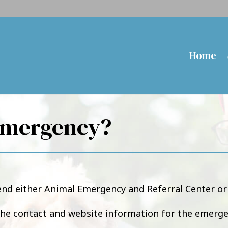
Home
Emergency?
d either Animal Emergency and Referral Center or 
the contact and website information for the emerge