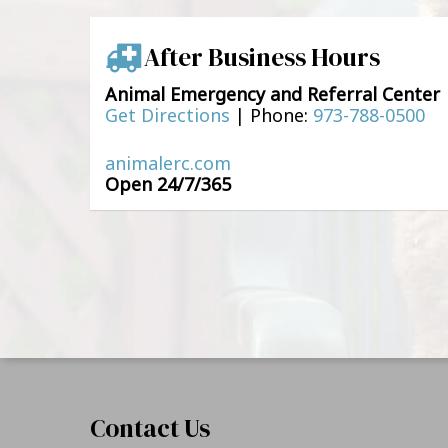
After Business Hours
Animal Emergency and Referral Center
Get Directions
|
Phone:
973-788-0500
animalerc.com
Open 24/7/365
Contact Us