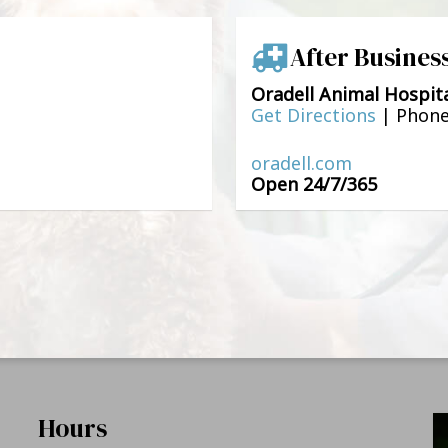
After Busines
Oradell Animal Hospit
Get Directions
|
Phon
oradell.com
Open 24/7/365
Hours