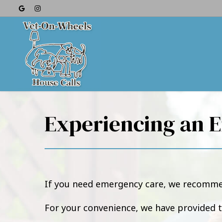
Experiencing an 
If you need emergency care, we recommen
For your convenience, we have provided 